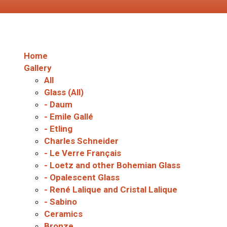
Home
Gallery
All
Glass (All)
- Daum
- Emile Gallé
- Etling
Charles Schneider
- Le Verre Français
- Loetz and other Bohemian Glass
- Opalescent Glass
- René Lalique and Cristal Lalique
- Sabino
Ceramics
Bronze