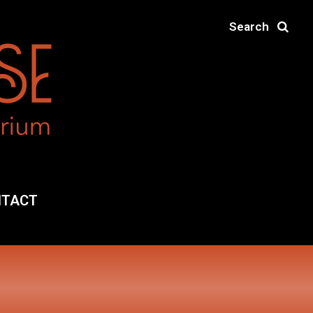
Search
NTACT