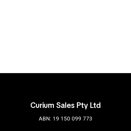
Curium Sales Pty Ltd
ABN: 19 150 099 773