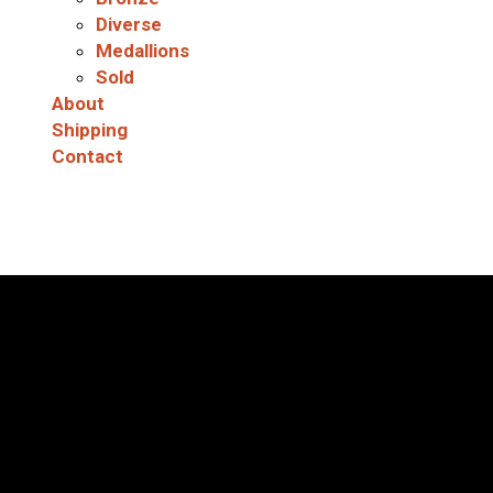
Diverse
Medallions
Sold
About
Shipping
Contact