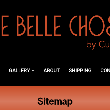
y
GALLERY
ABOUT
SHIPPING
CO
ng
Sitemap
ct