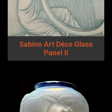
Sabino Art Déco Glass
Panel II