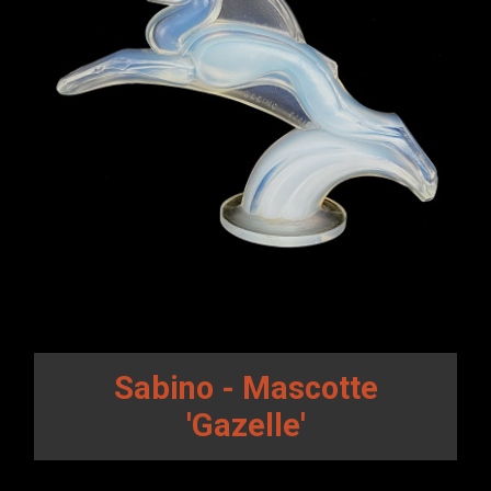
Sabino - Mascotte
'Gazelle'