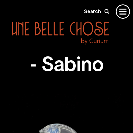
Search
Home
- Sabino
Gallery
About
Shipping
Contact