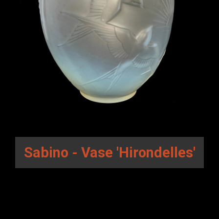
Sabino - Vase 'Hirondelles'