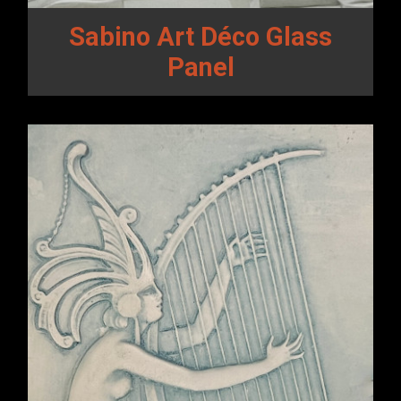
Sabino Art Déco Glass
Panel