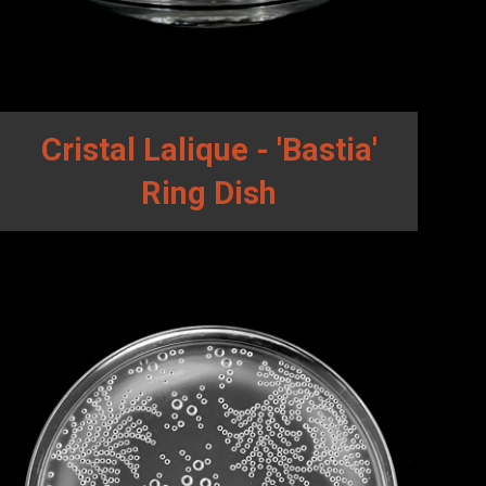
Cristal Lalique - 'Bastia'
Ring Dish