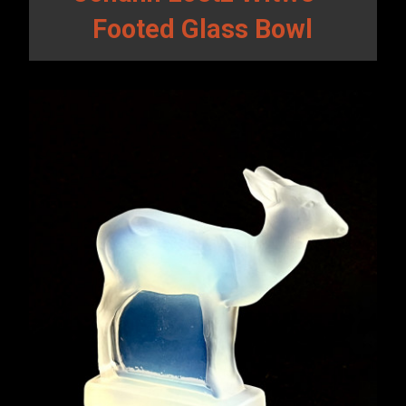
Footed Glass Bowl