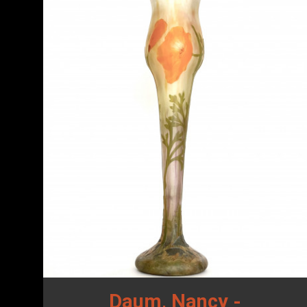
Daum, Nancy -