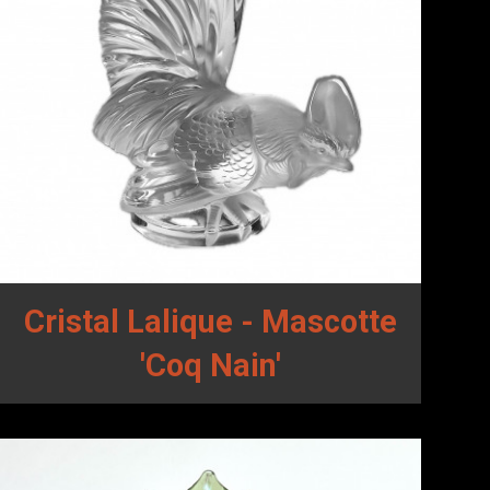
Cristal Lalique - Mascotte
'Coq Nain'