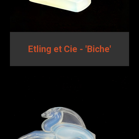
Etling et Cie - 'Biche'