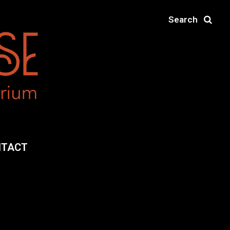
Search
NTACT