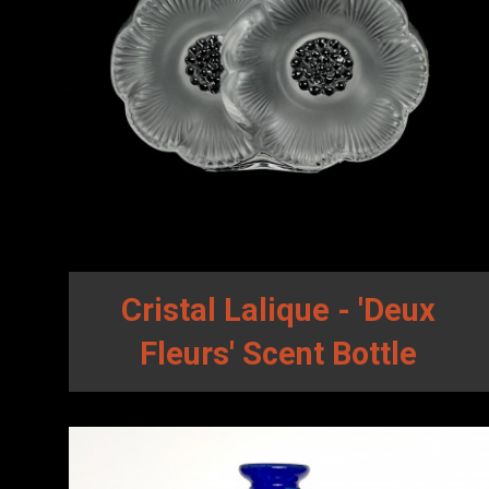
Cristal Lalique - 'Deux
Fleurs' Scent Bottle