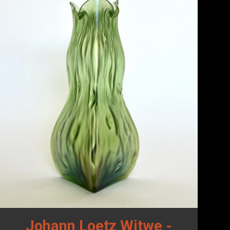
Johann Loetz Witwe -