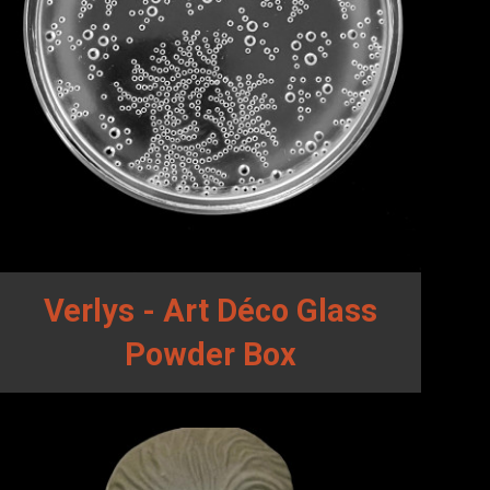
Verlys - Art Déco Glass
Powder Box