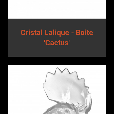
Cristal Lalique - Boite
'Cactus'