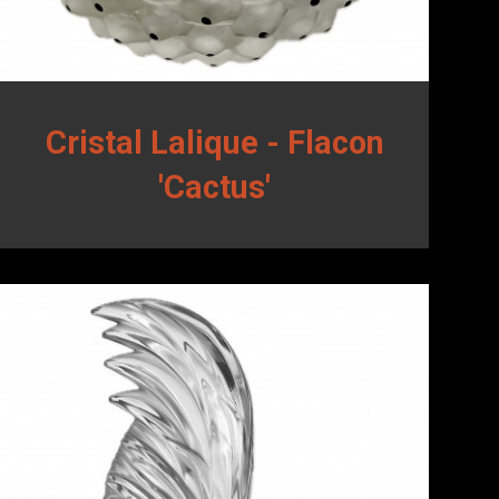
Cristal Lalique - Flacon
'Cactus'