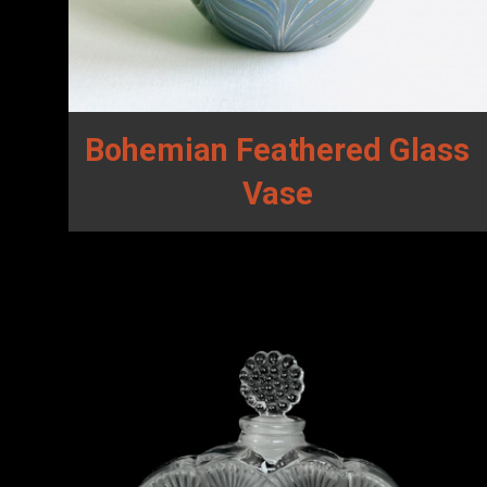
Bohemian Feathered Glass
Vase