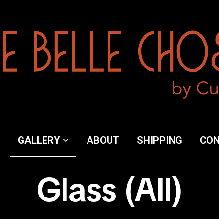
y
GALLERY
ABOUT
SHIPPING
CO
Glass (All)
ng
ct