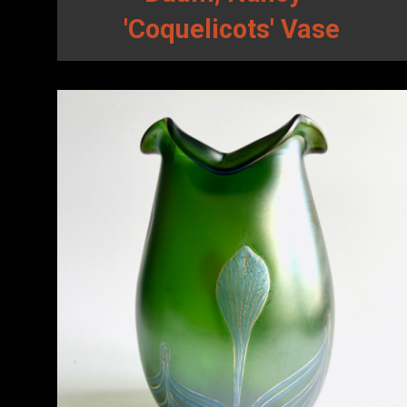
'Coquelicots' Vase