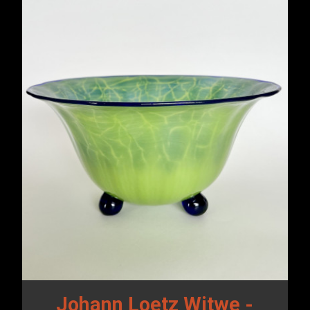
Johann Loetz Witwe -