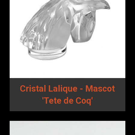
Cristal Lalique - Mascot
'Tete de Coq'