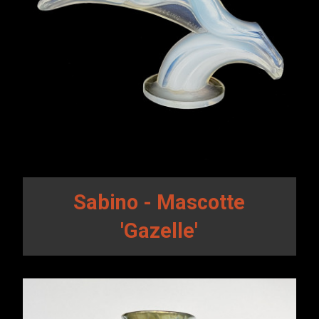
Sabino - Mascotte
'Gazelle'