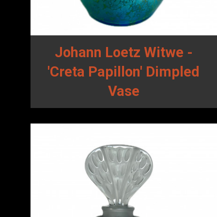
Johann Loetz Witwe -
'Creta Papillon' Dimpled
Vase