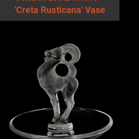
'Creta Rusticana' Vase