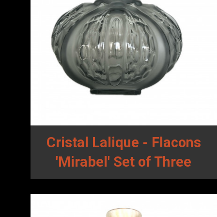
Cristal Lalique - Flacons
'Mirabel' Set of Three