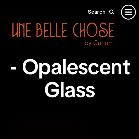
Search
Home
- Opalescent
Gallery
About
Glass
Shipping
Contact