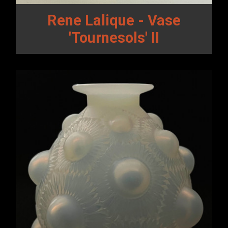
Rene Lalique - Vase
'Tournesols' II