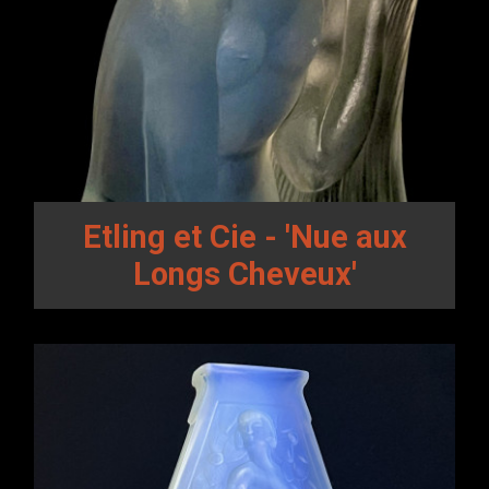
Etling et Cie - 'Nue aux
Longs Cheveux'