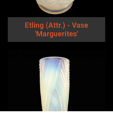
Etling (Attr.) - Vase
'Marguerites'