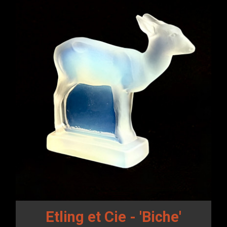
Etling et Cie - 'Biche'