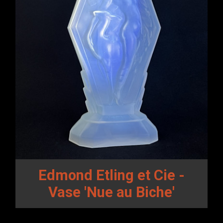
Edmond Etling et Cie -
Vase 'Nue au Biche'