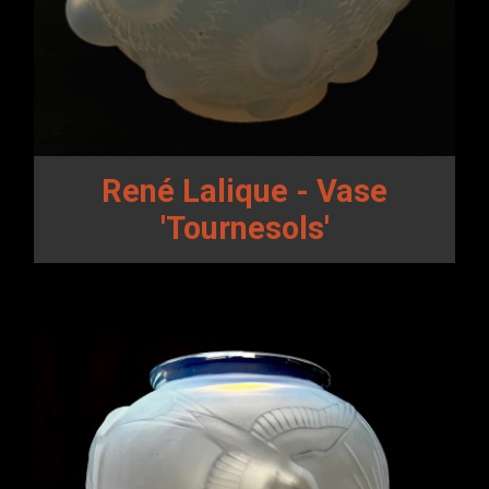
René Lalique - Vase
'Tournesols'