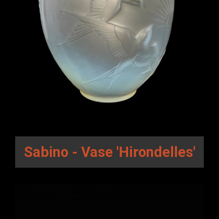
Sabino - Vase 'Hirondelles'