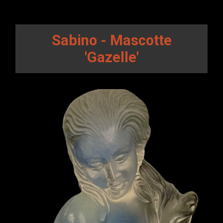
Sabino - Mascotte
'Gazelle'