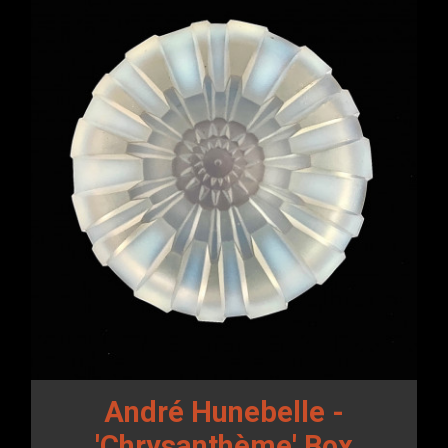
André Hunebelle -
'Chrysanthème' Box