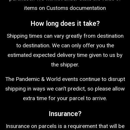
items on Customs documentation
How long does it take?
Shipping times can vary greatly from destination
to destination. We can only offer you the
estimated expected delivery time given to us by
the shipper.
The Pandemic & World events continue to disrupt
shipping in ways we can’t predict, so please allow
extra time for your parcel to arrive.
Insurance?
Insurance on parcels is a requirement that will be