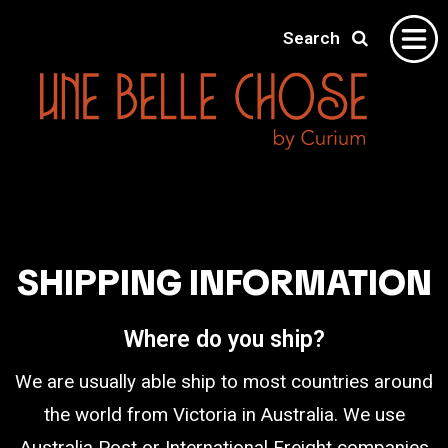
Search
Home
Gallery
About
SHIPPING INFORMATION
Shipping
Contact
Where do you ship?
We are usually able ship to most countries around
the world from Victoria in Australia. We use
Australia Post or International Freight companies