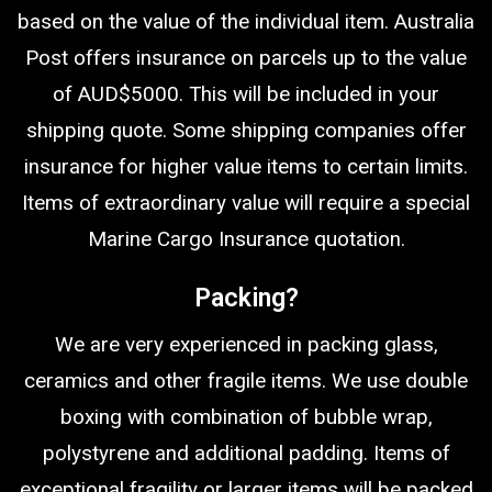
based on the value of the individual item. Australia
Post offers insurance on parcels up to the value
of AUD$5000. This will be included in your
shipping quote. Some shipping companies offer
insurance for higher value items to certain limits.
Items of extraordinary value will require a special
Marine Cargo Insurance quotation.
Packing?
We are very experienced in packing glass,
ceramics and other fragile items. We use double
boxing with combination of bubble wrap,
polystyrene and additional padding. Items of
exceptional fragility or larger items will be packed