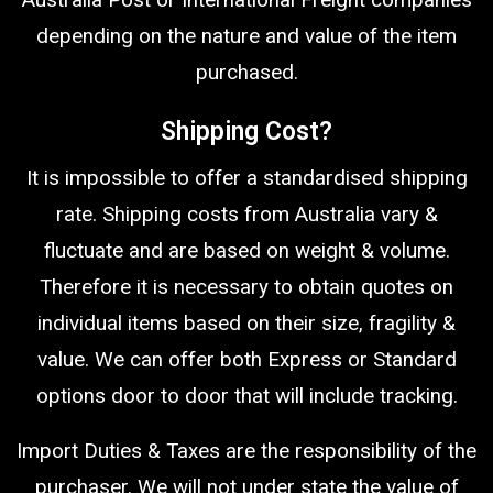
depending on the nature and value of the item
purchased.
Shipping Cost?
It is impossible to offer a standardised shipping
rate. Shipping costs from Australia vary &
fluctuate and are based on weight & volume.
Therefore it is necessary to obtain quotes on
individual items based on their size, fragility &
value. We can offer both Express or Standard
options door to door that will include tracking.
Import Duties & Taxes are the responsibility of the
purchaser. We will not under state the value of