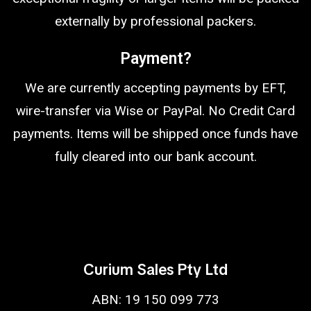
externally by professional packers.
Payment?
We are currently accepting payments by EFT,
wire-transfer via Wise or PayPal. No Credit Card
payments. Items will be shipped once funds have
fully cleared into our bank account.
Curium Sales Pty Ltd
ABN: 19 150 099 773