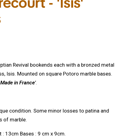
ecourt - 'Isis'
s
gyptian Revival bookends each with a bronzed metal
ss, Isis. Mounted on square Potoro marble bases.
, Made in France'
.
que condition. Some minor losses to patina and
s of marble.
t : 13cm Bases : 9 cm x 9cm.