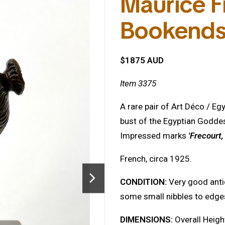
Maurice Fr
Bookend
$1875 AUD
Item 3375
A rare pair of Art Déco / E
bust of the Egyptian Godde
Impressed marks
'Frecourt
French, circa 1925.
CONDITION:
Very good anti
some small nibbles to edge
DIMENSIONS:
Overall Heigh