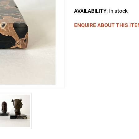
AVAILABILITY:
In stock
ENQUIRE ABOUT THIS ITE