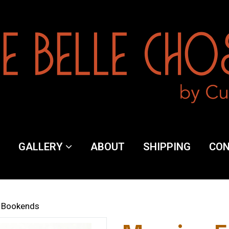
y
GALLERY
ABOUT
SHIPPING
CO
ng
s' Bookends
ct