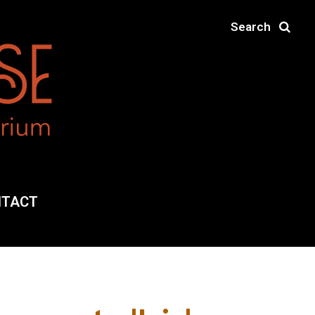
Search
NTACT