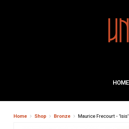
Home
Galler
HOME
About
Shippi
Home
Shop
Bronze
Maurice Frecourt - 'Isi
Conta