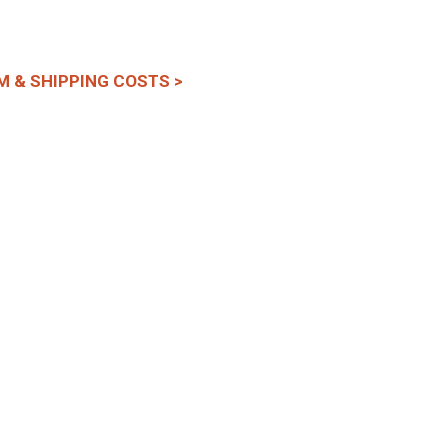
M & SHIPPING COSTS >