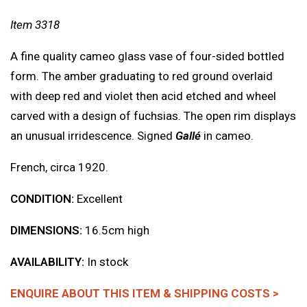
Item 3318
A fine quality cameo glass vase of four-sided bottled
form. The amber graduating to red ground overlaid
with deep red and violet then acid etched and wheel
carved with a design of fuchsias. The open rim displays
an unusual irridescence. Signed
Gallé
in cameo.
French, circa 1920.
CONDITION:
Excellent
DIMENSIONS:
16.5cm high
AVAILABILITY:
In stock
ENQUIRE ABOUT THIS ITEM & SHIPPING COSTS >