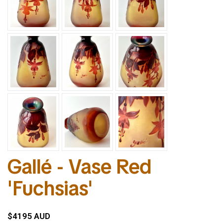
Gallé - Vase Red
'Fuchsias'
$4195 AUD